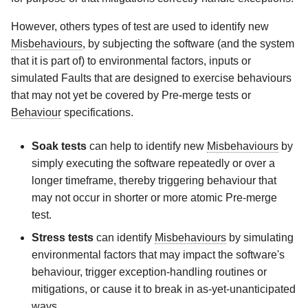
However, others types of test are used to identify new
Misbehaviours
, by subjecting the software (and the system
that it is part of) to environmental factors, inputs or
simulated Faults that are designed to exercise behaviours
that may not yet be covered by Pre-merge tests or
Behaviour
specifications.
Soak tests
can help to identify new
Misbehaviours
by
simply executing the software repeatedly or over a
longer timeframe, thereby triggering behaviour that
may not occur in shorter or more atomic Pre-merge
test.
Stress tests
can identify
Misbehaviours
by simulating
environmental factors that may impact the software's
behaviour, trigger exception-handling routines or
mitigations, or cause it to break in as-yet-unanticipated
ways.