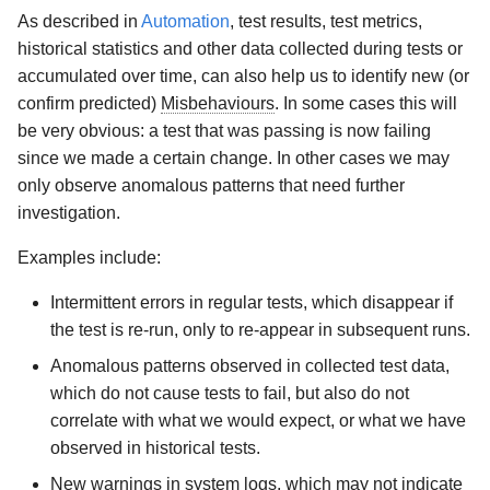
As described in
Automation
, test results, test metrics,
historical statistics and other data collected during tests or
accumulated over time, can also help us to identify new (or
confirm predicted)
Misbehaviours
. In some cases this will
be very obvious: a test that was passing is now failing
since we made a certain change. In other cases we may
only observe anomalous patterns that need further
investigation.
Examples include:
Intermittent errors in regular tests, which disappear if
the test is re-run, only to re-appear in subsequent runs.
Anomalous patterns observed in collected test data,
which do not cause tests to fail, but also do not
correlate with what we would expect, or what we have
observed in historical tests.
New warnings in system logs, which may not indicate