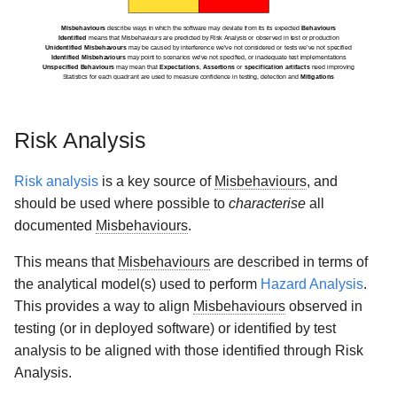
Risk Analysis
Risk analysis
is a key source of
Misbehaviours
, and
should be used where possible to
characterise
all
documented
Misbehaviours
.
This means that
Misbehaviours
are described in terms of
the analytical model(s) used to perform
Hazard Analysis
.
This provides a way to align
Misbehaviours
observed in
testing (or in deployed software) or identified by test
analysis to be aligned with those identified through Risk
Analysis.