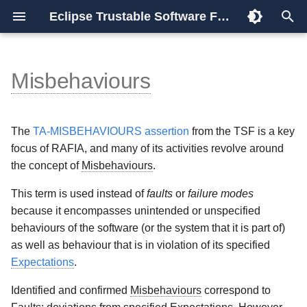
Eclipse Trustable Software Framework
T
y
Misbehaviours
Overview
TSF
Overview
Installation
Trustable Report
Identifying and categorising
Using STPA for RAFIA
Release Process
Implementation
References
trudag
TSF
p
Misbehaviours
e
Rationale
Model
Configuration
Procedure
Release Notes
Roadmap
Validators
frontends
The
TA-MISBEHAVIOURS assertion
from the TSF is a key
Risk Analysis
t
focus of RAFIA, and many of its activities revolve around
Compliance
Architecture
Dotstop
Glossary
the concept of
Misbehaviours
.
o
Fault Induction
s
Releases
Methodology
Usage
Schema
This term is used instead of
faults
or
failure modes
Testing
because it encompasses unintended or unspecified
t
Media
Scoring
Plugins
behaviours of the software (or the system that it is part of)
a
Fault and Defect analysis
as well as behaviour that is in violation of its specified
Data Store
Expectations
.
r
System and Testing Faults
Identified and confirmed
Misbehaviours
correspond to
t
Remote Graph