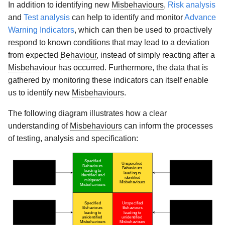
In addition to identifying new
Misbehaviours
,
Risk analysis
and
Test analysis
can help to identify and monitor
Advance
Warning Indicators
, which can then be used to proactively
respond to known conditions that may lead to a deviation
from expected
Behaviour
, instead of simply reacting after a
Misbehaviour
has occurred. Furthermore, the data that is
gathered by monitoring these indicators can itself enable
us to identify new
Misbehaviours
.
The following diagram illustrates how a clear
understanding of
Misbehaviours
can inform the processes
of testing, analysis and specification: