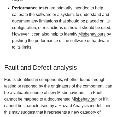
Performance tests
are primarily intended to help
calibrate the software or a system, to understand and
document any limitations that should be placed on its
configuration, or restrictions on how it should be used.
However, it can also help to identify
Misbehaviours
by
pushing the performance of the software or hardware
to its limits.
Fault
and
Defect
analysis
Faults identified in components, whether found through
testing or reported by the originators of the component, can
be a valuable source of new
Misbehaviours
. If a
Fault
cannot be mapped to a documented
Misbehaviour
, or if it
cannot be characterised by a Hazard Analysis model, then
this may suggest that it represents a new category of