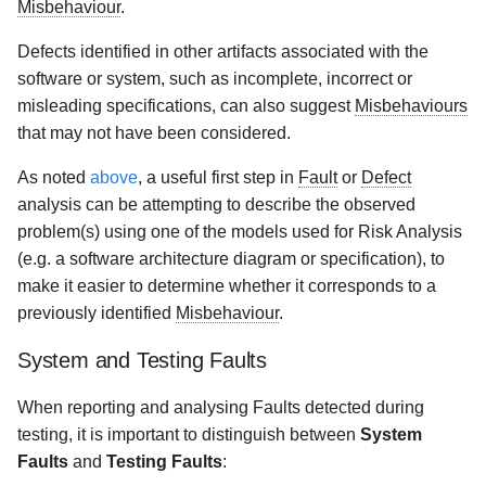
Misbehaviour
.
Defects identified in other artifacts associated with the
software or system, such as incomplete, incorrect or
misleading specifications, can also suggest
Misbehaviours
that may not have been considered.
As noted
above
, a useful first step in
Fault
or
Defect
analysis can be attempting to describe the observed
problem(s) using one of the models used for Risk Analysis
(e.g. a software architecture diagram or specification), to
make it easier to determine whether it corresponds to a
previously identified
Misbehaviour
.
System and Testing Faults
When reporting and analysing Faults detected during
testing, it is important to distinguish between
System
Faults
and
Testing Faults
: