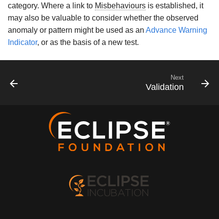
category. Where a link to
Misbehaviours
is established, it
may also be valuable to consider whether the observed
anomaly or pattern might be used as an
Advance Warning
Indicator
, or as the basis of a new test.
Next
Validation