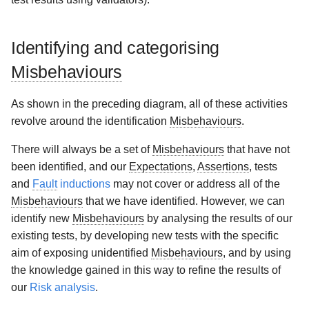
Identifying and categorising
Misbehaviours
As shown in the preceding diagram, all of these activities
revolve around the identification
Misbehaviours
.
There will always be a set of
Misbehaviours
that have not
been identified, and our
Expectations
,
Assertions
, tests
and
Fault
inductions
may not cover or address all of the
Misbehaviours
that we have identified. However, we can
identify new
Misbehaviours
by analysing the results of our
existing tests, by developing new tests with the specific
aim of exposing unidentified
Misbehaviours
, and by using
the knowledge gained in this way to refine the results of
our
Risk analysis
.