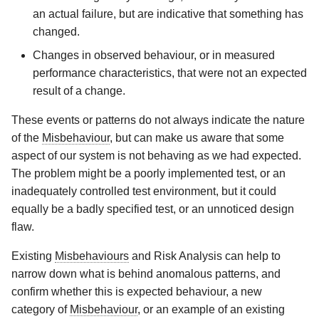
an actual failure, but are indicative that something has
changed.
Changes in observed behaviour, or in measured
performance characteristics, that were not an expected
result of a change.
These events or patterns do not always indicate the nature
of the
Misbehaviour
, but can make us aware that some
aspect of our system is not behaving as we had expected.
The problem might be a poorly implemented test, or an
inadequately controlled test environment, but it could
equally be a badly specified test, or an unnoticed design
flaw.
Existing
Misbehaviours
and Risk Analysis can help to
narrow down what is behind anomalous patterns, and
confirm whether this is expected behaviour, a new
category of
Misbehaviour
, or an example of an existing