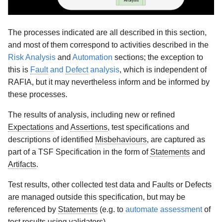
The processes indicated are all described in this section,
and most of them correspond to activities described in the
Risk Analysis
and
Automation
sections; the exception to
this is
Fault
and
Defect
analysis
, which is independent of
RAFIA, but it may nevertheless inform and be informed by
these processes.
The results of analysis, including new or refined
Expectations
and
Assertions
, test specifications and
descriptions of identified
Misbehaviours
, are captured as
part of a TSF Specification in the form of
Statements
and
Artifacts
.
Test results, other collected test data and Faults or Defects
are managed outside this specification, but may be
referenced by
Statements
(e.g. to
automate assessment
of
test results using validators).