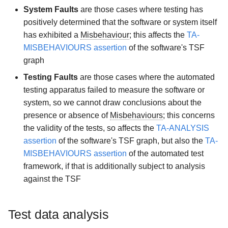
System Faults
are those cases where testing has
positively determined that the software or system itself
has exhibited a
Misbehaviour
; this affects the
TA-
MISBEHAVIOURS assertion
of the software's TSF
graph
Testing Faults
are those cases where the automated
testing apparatus failed to measure the software or
system, so we cannot draw conclusions about the
presence or absence of
Misbehaviours
; this concerns
the validity of the tests, so affects the
TA-ANALYSIS
assertion
of the software's TSF graph, but also the
TA-
MISBEHAVIOURS assertion
of the automated test
framework, if that is additionally subject to analysis
against the TSF
Test data analysis