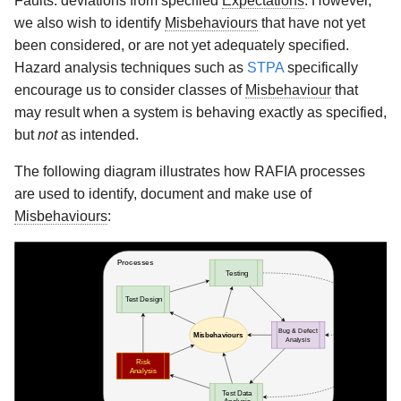
Faults: deviations from specified
Expectations
. However,
Test data analysis
s
we also wish to identify
Misbehaviours
that have not yet
Remote Subgraph Use
e
been considered, or are not yet adequately specified.
Cases
Hazard analysis techniques such as
STPA
specifically
a
encourage us to consider classes of
Misbehaviour
that
Rust Tooling
r
may result when a system is behaving exactly as specified,
but
not
as intended.
API Reference
c
The following diagram illustrates how RAFIA processes
h
are used to identify, document and make use of
i
Misbehaviours
:
n
g