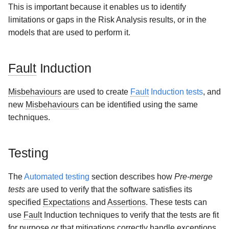
This is important because it enables us to identify
limitations or gaps in the Risk Analysis results, or in the
models that are used to perform it.
Fault
Induction
Misbehaviours
are used to create
Fault
Induction tests
, and
new
Misbehaviours
can be identified using the same
techniques.
Testing
The
Automated testing
section describes how
Pre-merge
tests
are used to verify that the software satisfies its
specified
Expectations
and
Assertions
. These tests can
use
Fault
Induction techniques to verify that the tests are fit
for purpose or that mitigations correctly handle exceptions.